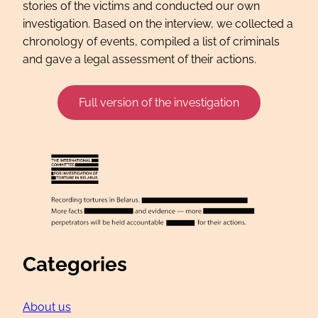
stories of the victims and conducted our own
investigation. Based on the interview, we collected a
chronology of events, compiled a list of criminals
and gave a legal assessment of their actions.
Full version of the investigation
Categories
About us