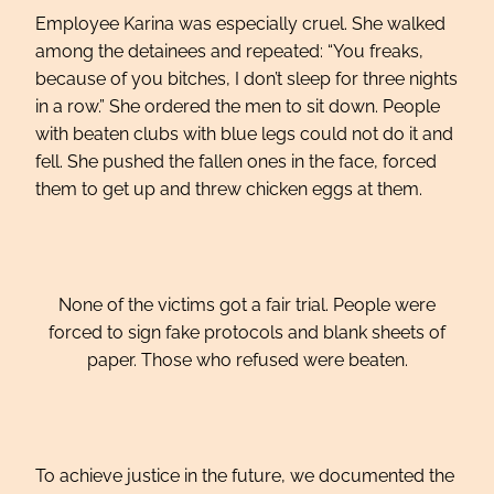
Employee Karina was especially cruel. She walked
among the detainees and repeated: “You freaks,
because of you bitches, I don’t sleep for three nights
in a row.” She ordered the men to sit down. People
with beaten clubs with blue legs could not do it and
fell. She pushed the fallen ones in the face, forced
them to get up and threw chicken eggs at them.
None of the victims got a fair trial. People were
forced to sign fake protocols and blank sheets of
paper. Those who refused were beaten.
To achieve justice in the future, we documented the