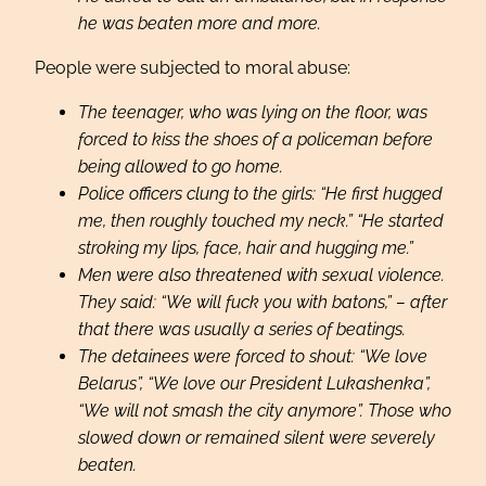
he was beaten more and more.
People were subjected to moral abuse:
The teenager, who was lying on the floor, was
forced to kiss the shoes of a policeman before
being allowed to go home.
Police officers clung to the girls: “He first hugged
me, then roughly touched my neck.” “He started
stroking my lips, face, hair and hugging me.”
Men were also threatened with sexual violence.
They said: “We will fuck you with batons,” – after
that there was usually a series of beatings.
The detainees were forced to shout: “We love
Belarus”, “We love our President Lukashenka”,
“We will not smash the city anymore”. Those who
slowed down or remained silent were severely
beaten.