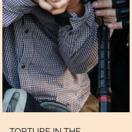
TORTURE IN THE