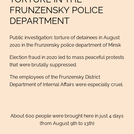
FRUNZENSKY POLICE
DEPARTMENT
Public investigation: torture of detainees in August
2020 in the Frunzensky police department of Minsk
Election fraud in 2020 led to mass peaceful protests
that were brutally suppressed.
The employees of the Frunzensky District
Department of Internal Affairs were especially cruel.
About 600 people were brought here in just 4 days
(from August 9th to 13th)