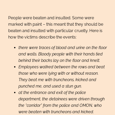
People were beaten and insulted. Some were
marked with paint – this meant that they should be
beaten and insulted with particular cruelty. Here is
how the victims describe the events:
there were traces of blood and urine on the floor
and walls. Bloody people with their hands tied
behind their backs lay on the floor and knelt.
Employees walked between the rows and beat
those who were lying with or without reason.
They beat me with truncheons, kicked and
punched me, and used a stun gun.
at the entrance and exit of the police
department, the detainees were driven through
the “corridor” from the police and OMON, who
were beaten with truncheons and kicked.