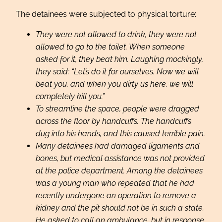
The detainees were subjected to physical torture:
They were not allowed to drink, they were not
allowed to go to the toilet. When someone
asked for it, they beat him. Laughing mockingly,
they said: “Let’s do it for ourselves. Now we will
beat you, and when you dirty us here, we will
completely kill you.”
To streamline the space, people were dragged
across the floor by handcuffs. The handcuffs
dug into his hands, and this caused terrible pain.
Many detainees had damaged ligaments and
bones, but medical assistance was not provided
at the police department. Among the detainees
was a young man who repeated that he had
recently undergone an operation to remove a
kidney and the pit should not be in such a state.
He asked to call an ambulance, but in response