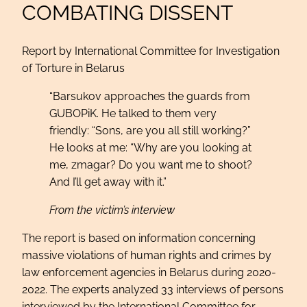
COMBATING DISSENT
Report by International Committee for Investigation
of Torture in Belarus
“Barsukov approaches the guards from
GUBOPiK. He talked to them very
friendly: “Sons, are you all still working?”
He looks at me: “Why are you looking at
me, zmagar? Do you want me to shoot?
And I’ll get away with it.”
From the victim’s interview
The report is based on information concerning
massive violations of human rights and crimes by
law enforcement agencies in Belarus during 2020-
2022. The experts analyzed 33 interviews of persons
interviewed by the International Committee for