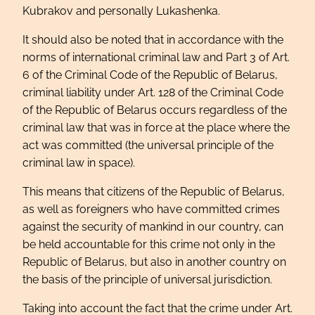
Kubrakov and personally Lukashenka.
It should also be noted that in accordance with the
norms of international criminal law and Part 3 of Art.
6 of the Criminal Code of the Republic of Belarus,
criminal liability under Art. 128 of the Criminal Code
of the Republic of Belarus occurs regardless of the
criminal law that was in force at the place where the
act was committed (the universal principle of the
criminal law in space).
This means that citizens of the Republic of Belarus,
as well as foreigners who have committed crimes
against the security of mankind in our country, can
be held accountable for this crime not only in the
Republic of Belarus, but also in another country on
the basis of the principle of universal jurisdiction.
Taking into account the fact that the crime under Art.