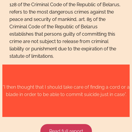
128 of the Criminal Code of the Republic of Belarus,
refers to the most dangerous crimes against the
peace and security of mankind, art. 85 of the
Criminal Code of the Republic of Belarus
establishes that persons guilty of committing this
crime are not subject to release from criminal
liability or punishment due to the expiration of the
statute of limitations.
“I then thought that I should take care of finding a cord or a
blade in order to be able to commit suicide just in case”.
Read full report