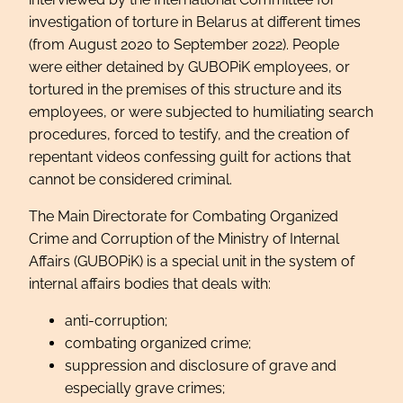
investigation of torture in Belarus at different times
(from August 2020 to September 2022). People
were either detained by GUBOPiK employees, or
tortured in the premises of this structure and its
employees, or were subjected to humiliating search
procedures, forced to testify, and the creation of
repentant videos confessing guilt for actions that
cannot be considered criminal.
The Main Directorate for Combating Organized
Crime and Corruption of the Ministry of Internal
Affairs (GUBOPiK) is a special unit in the system of
internal affairs bodies that deals with:
anti-corruption;
combating organized crime;
suppression and disclosure of grave and
especially grave crimes;