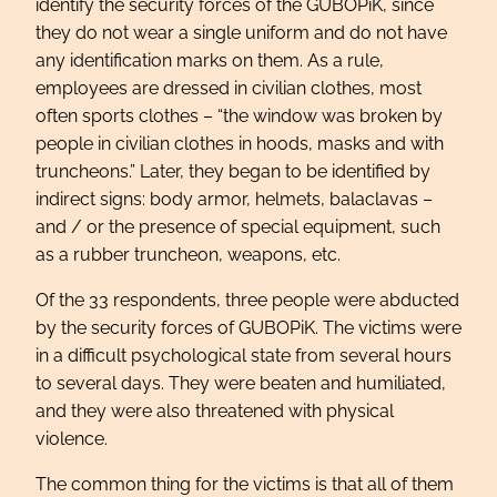
identify the security forces of the GUBOPiK, since
they do not wear a single uniform and do not have
any identification marks on them. As a rule,
employees are dressed in civilian clothes, most
often sports clothes – “the window was broken by
people in civilian clothes in hoods, masks and with
truncheons.” Later, they began to be identified by
indirect signs: body armor, helmets, balaclavas –
and / or the presence of special equipment, such
as a rubber truncheon, weapons, etc.
Of the 33 respondents, three people were abducted
by the security forces of GUBOPiK. The victims were
in a difficult psychological state from several hours
to several days. They were beaten and humiliated,
and they were also threatened with physical
violence.
The common thing for the victims is that all of them