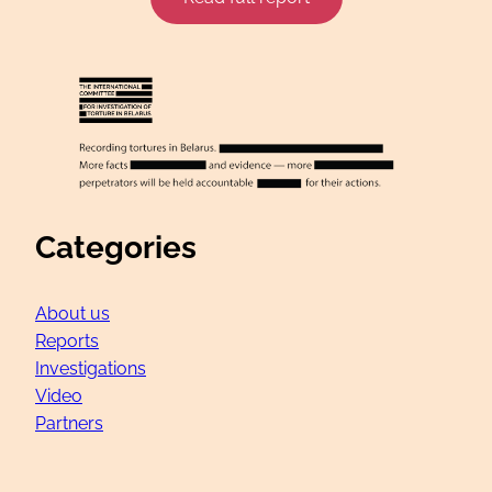
Categories
About us
Reports
Investigations
Video
Partners