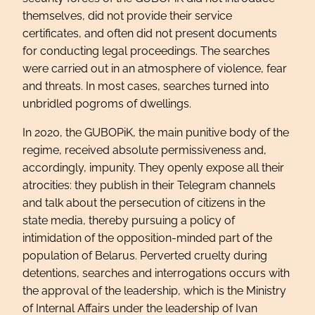
themselves, did not provide their service
certificates, and often did not present documents
for conducting legal proceedings. The searches
were carried out in an atmosphere of violence, fear
and threats. In most cases, searches turned into
unbridled pogroms of dwellings.
In 2020, the GUBOPiK, the main punitive body of the
regime, received absolute permissiveness and,
accordingly, impunity. They openly expose all their
atrocities: they publish in their Telegram channels
and talk about the persecution of citizens in the
state media, thereby pursuing a policy of
intimidation of the opposition-minded part of the
population of Belarus. Perverted cruelty during
detentions, searches and interrogations occurs with
the approval of the leadership, which is the Ministry
of Internal Affairs under the leadership of Ivan