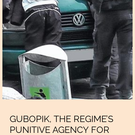
GUBOPIK, THE REGIME’S
PUNITIVE AGENCY FOR