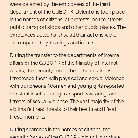
were detained by the employees of the third
department of the GUBOPiK. Detentions took place
in the homes of citizens, at protests, on the streets,
public transport stops and other public places. The
employees acted harshly, all their actions were
accompanied by beatings and insults.
During the transfer to the departments of internal
affairs or the GUBOPiK of the Ministry of Internal
Affairs, the security forces beat the detainees,
threatened them with physical and sexual violence
with truncheons. Women and young girls reported
constant insults during transport, swearing, and
threats of sexual violence. The vast majority of the
victims felt real threats to their health and life at
these moments.
During searches in the homes of citizens, the
security forces of the GUBOPiK did not introduce