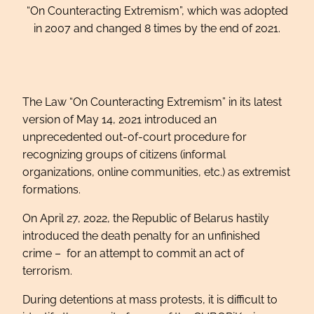
“On Counteracting Extremism”, which was adopted
in 2007 and changed 8 times by the end of 2021.
The Law “On Counteracting Extremism” in its latest
version of May 14, 2021 introduced an
unprecedented out-of-court procedure for
recognizing groups of citizens (informal
organizations, online communities, etc.) as extremist
formations.
On April 27, 2022, the Republic of Belarus hastily
introduced the death penalty for an unfinished
crime – for an attempt to commit an act of
terrorism.
During detentions at mass protests, it is difficult to