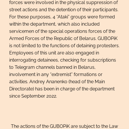
forces were involved in the physical suppression of
street actions and the detention of their participants.
For these purposes, 4 “Ataki” groups were formed
within the department, which also included
servicemen of the special operations forces of the
Armed Forces of the Republic of Belarus. GUBOPiK
is not limited to the functions of detaining protesters.
Employees of this unit are also engaged in
interrogating detainees, checking for subscriptions
to Telegram channels banned in Belarus,
involvement in any “extremist” formations or
activities. Andrey Ananenko (head of the Main
Directorate) has been in charge of the department
since September 2022.
The actions of the GUBOPiK are subject to the Law