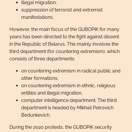
illegal migration;
suppression of terrorist and extremist
manifestations.
However, the main focus of the GUBOPiK for many
years has been directed to the fight against dissent
in the Republic of Belarus. This mainly involves the
third department (for countering extremism), which
consists of three departments:
on countering extremism in radical public and
other formations,
on countering extremism in ethnic, religious
entities and illegal migration,
computer intelligence department. The third
department is headed by Mikhail Petrovich
Bedunkevich.
During the 2020 protests, the GUBOPiK security