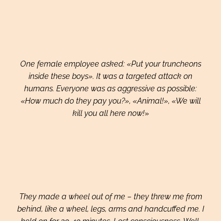
One female employee asked: «Put your truncheons
inside these boys». It was a targeted attack on
humans. Everyone was as aggressive as possible:
«How much do they pay you?», «Animal!», «We will
kill you all here now!
»
They made a wheel out of me – they threw me from
behind, like a wheel, legs, arms and handcuffed me. I