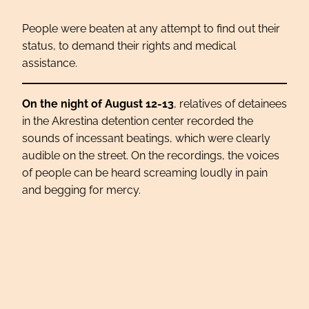
People were beaten at any attempt to find out their
status, to demand their rights and medical
assistance.
On the night of August 12-13
, relatives of detainees
in the Akrestina detention center recorded the
sounds of incessant beatings, which were clearly
audible on the street. On the recordings, the voices
of people can be heard screaming loudly in pain
and begging for mercy.