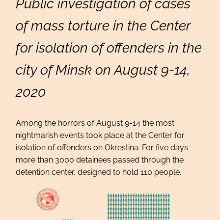
Public investigation of cases
of mass torture in the Center
for isolation of offenders in the
city of Minsk on August 9-14,
2020
Among the horrors of August 9-14 the most
nightmarish events took place at the Center for
isolation of offenders on Okrestina. For five days
more than 3000 detainees passed through the
detention center, designed to hold 110 people.