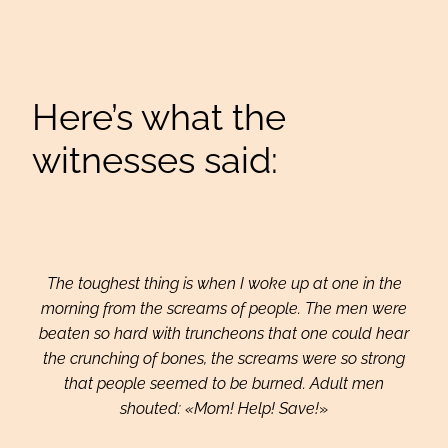
Here’s what the
witnesses said:
The toughest thing is when I woke up at one in the
morning from the screams of people. The men were
beaten so hard with truncheons that one could hear
the crunching of bones, the screams were so strong
that people seemed to be burned. Adult men
shouted: «Mom! Help! Save!
»