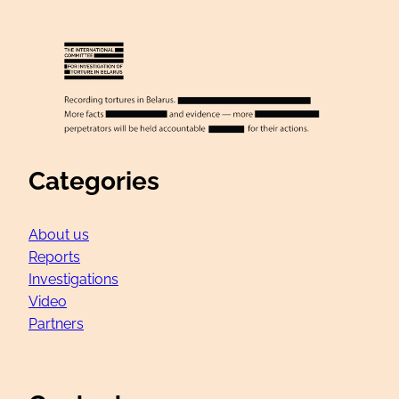
Categories
About us
Reports
Investigations
Video
Partners