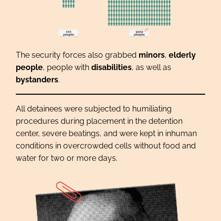
The security forces also grabbed
minors
,
elderly
people
, people with
disabilities
, as well as
bystanders
.
All detainees were subjected to humiliating
procedures during placement in the detention
center, severe beatings, and were kept in inhuman
conditions in overcrowded cells without food and
water for two or more days.