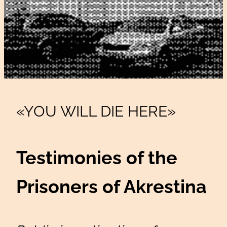
«YOU WILL DIE HERE»
Testimonies of the
Prisoners of Akrestina