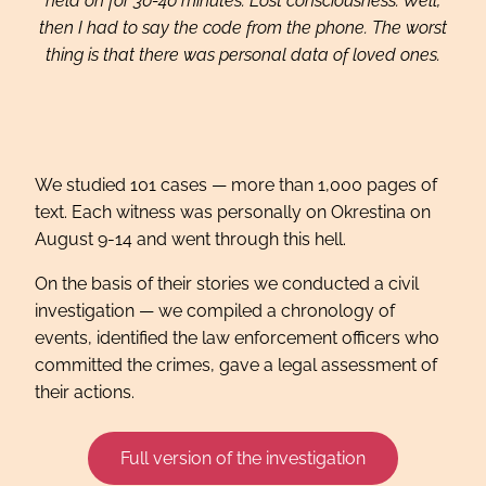
held on for 30-40 minutes. Lost consciousness. Well,
then I had to say the code from the phone. The worst
thing is that there was personal data of loved ones.
We studied 101 cases — more than 1,000 pages of
text. Each witness was personally on Okrestina on
August 9-14 and went through this hell.
On the basis of their stories we conducted a civil
investigation — we compiled a chronology of
events, identified the law enforcement officers who
committed the crimes, gave a legal assessment of
their actions.
Full version of the investigation